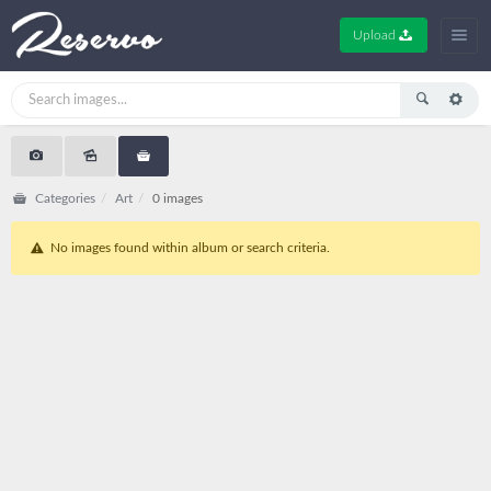
Upload
Categories
Art
0 images
No images found within album or search criteria.